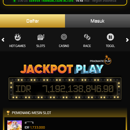
STATUS:
SERVER TRANSACTION ACTIVE
|
14:48
WIB - Region Indonesia
Daniel516***
DEPOSIT
09/08 12:58
TOP UP SALDO
Mochimon
Joko117***
WITHDRAW
09/08 12:40
[PRAGMATIC]
Daftar
Masuk
Fajar298***
DEPOSIT
09/08 12:33
TOP UP SALDO
Daniel247***
DEPOSIT
09/08 12:20
TOP UP SALDO
HOT GAMES
SLOTS
CASINO
RACE
TOGEL
S
Ira716***
DEPOSIT
09/08 12:14
TOP UP SALDO
Gisela847***
DEPOSIT
09/08 12:08
TOP UP SALDO
Vera411***
DEPOSIT
09/08 12:00
TOP UP SALDO
IDR
7,192,138,846.94
Buffalo King Unt
Maya770***
WITHDRAW
09/08 11:51
[PRAGMATIC]
Vera560***
DEPOSIT
09/08 11:46
TOP UP SALDO
PEMENANG MESIN SLOT
Mix Parlay 5 Tim (B
Agus429***
WITHDRAW
09/08 11:36
[SABA SPORTS]
a****k
IDR
1,733,000