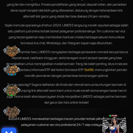
Iwan958***
DEPOSIT
09/08 05:00
TOP UP SALDO
yang fair dan menghibur. Proses pendaftaran yang simpel, deposit instan, dan penarikan
dana cepat menjadi nilai lebih yang ditawarkan, didukung dengan ketersediaan link
Kurnia256***
DEPOSIT
09/08 04:55
TOP UP SALDO
alternatif slot gacor yang stabil dan bisa diakses 24 jam nonstop.
Paul221***
DEPOSIT
Sejak memulai operasinya di tahun 2024, LIMO55 langsung meraih reputasi sebagai salah
09/08 04:43
TOP UP SALDO
satu platform judi online terbaik berkat pelayanan profesionalnya. Tim customer service
yang berpengalaman siap memberikan bantuan melalui berbagai saluran komunikasi
Agus756***
DEPOSIT
09/08 04:30
TOP UP SALDO
termasuk live chat, WhatsApp, dan Telegram kapan saja dibutuhkan.
Vicky748***
DEPOSIT
09/08 04:14
TOP UP SALDO
Bagi para member baru, LIMO55 menyiapkan berbagai penawaran menarik berupa bonus
deposit awal, cashback mingguan, serta beragam event jackpot spesial yang bisa
Caishen Wins
dimanfaatkan untuk meningkatkan modal bermain. Yang tak kalah penting, situs ini secara
Elena441***
WITHDRAW
09/08 03:58
[PG SOFT]
rutin memperbarui informasi RTP slot terkini termasuk RTP
Slot88
, memungkinkan pemain
memilih permainan dengan persentase kemenangan optimal.
Zeus vs Hades
Hans343***
WITHDRAW
09/08 03:41
[PRAGMATIC]
Tunggu apa lagi? Segera daftarkan diri Anda dan nikmati semua keuntungan bermain di
LIMO55. Kunjungi link alternatif resmi kami untuk mulai meraih kemenangan besar hari ini
Galang294***
DEPOSIT
09/08 03:31
TOP UP SALDO
juga. Terima kasih atas kepercayaan Anda menjadikan LIMO55 sebagai partner bermain
slot gacor dan toto online terbaik!
Forge of Olympus
Satria439***
WITHDRAW
09/08 03:22
[PRAGMATIC]
©2024 LIMO55 menawarkan berbagai macam provider terbaik pilihan dan di dukung
Mix Parlay 5 Tim (B
Nina152***
WITHDRAW
09/08 03:11
pelayanan customer service profesional 24/7 siap melayani anda.
[SABA SPORTS]