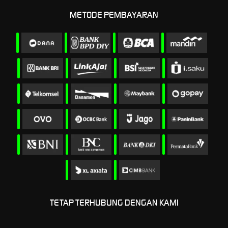
METODE PEMBAYARAN
Jenny564***
DEPOSIT
09/08 08:19
TOP UP SALDO
Fani255***
DEPOSIT
09/08 08:11
TOP UP SALDO
Mahjong Ways
Yanti193***
WITHDRAW
09/08 08:04
[PG SOFT]
Caishen Wins
Gisela119***
WITHDRAW
09/08 07:52
[PG SOFT]
Vera443***
DEPOSIT
09/08 07:36
TOP UP SALDO
Alchemy Gold
Ken402***
WITHDRAW
09/08 07:26
[PG SOFT]
Forge of Olympus
Lutfi770***
WITHDRAW
09/08 07:21
[PRAGMATIC]
Kurnia463***
DEPOSIT
09/08 07:05
TOP UP SALDO
TETAP TERHUBUNG DENGAN KAMI
Virtual Football W
Cindy664***
WITHDRAW
09/08 06:51
[SBOBET]