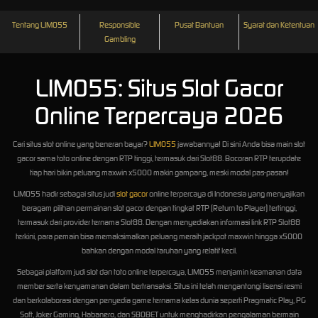
Mahjong Wins
Agus580***
WITHDRAW
09/08 06:45
Tentang LIMO55
Responsible
Pusat Bantuan
Syarat dan Ketentuan
[PRAGMATIC]
Gambling
Over Under (OU) 
Vera786***
WITHDRAW
09/08 06:28
Bola
[SBOBET]
LIMO55: Situs Slot Gacor
Midas Fortune
Maman720***
WITHDRAW
09/08 06:19
Online Terpercaya 2026
[PG SOFT]
Mahjong Ways
Xavier937***
WITHDRAW
09/08 06:08
Cari situs slot online yang beneran bayar?
LIMO55
jawabannya! Di sini Anda bisa main slot
[PG SOFT]
gacor sama toto online dengan RTP tinggi, termasuk dari Slot88. Bocoran RTP terupdate
tiap hari bikin peluang maxwin x5000 makin gampang, meski modal pas-pasan!
Mochimon
Nick193***
WITHDRAW
09/08 05:50
[PRAGMATIC]
LIMO55 hadir sebagai situs judi
slot gacor
online terpercaya di Indonesia yang menyajikan
beragam pilihan permainan slot gacor dengan tingkat RTP (Return to Player) tertinggi,
Yanti403***
DEPOSIT
09/08 05:41
TOP UP SALDO
termasuk dari provider ternama Slot88. Dengan menyediakan informasi link RTP Slot88
terkini, para pemain bisa memaksimalkan peluang meraih jackpot maxwin hingga x5000
Wisdom of Athena
Bagas947***
WITHDRAW
09/08 05:34
bahkan dengan modal taruhan yang relatif kecil.
[PRAGMATIC]
Sebagai platform judi slot dan toto online terpercaya, LIMO55 menjamin keamanan data
Dragon Hatch 2
Ken196***
WITHDRAW
09/08 05:17
member serta kenyamanan dalam bertransaksi. Situs ini telah mengantongi lisensi resmi
[PG SOFT]
dan berkolaborasi dengan penyedia game ternama kelas dunia seperti Pragmatic Play, PG
Soft, Joker Gaming, Habanero, dan SBOBET untuk menghadirkan pengalaman bermain