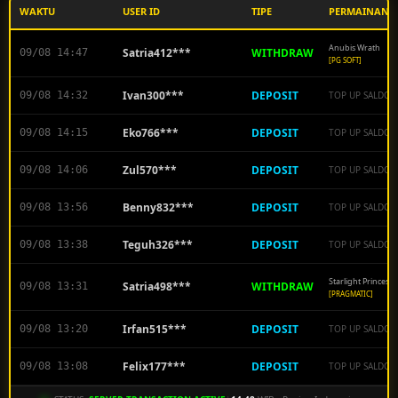
WAKTU
USER ID
TIPE
PERMAINAN
Anubis Wrath
Satria412***
WITHDRAW
09/08 14:47
[PG SOFT]
Ivan300***
DEPOSIT
09/08 14:32
TOP UP SALDO
Eko766***
DEPOSIT
09/08 14:15
TOP UP SALDO
Zul570***
DEPOSIT
09/08 14:06
TOP UP SALDO
Benny832***
DEPOSIT
09/08 13:56
TOP UP SALDO
Teguh326***
DEPOSIT
09/08 13:38
TOP UP SALDO
Starlight Princess 
Satria498***
WITHDRAW
09/08 13:31
[PRAGMATIC]
Irfan515***
DEPOSIT
09/08 13:20
TOP UP SALDO
Felix177***
DEPOSIT
09/08 13:08
TOP UP SALDO