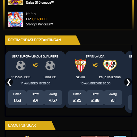
Gates Of Olympus™
Hans164***
DEPOSIT
09/08 11:22
TOP UP SALDO
k****b
Sic Bo (Dadu Kopr
Agus366***
WITHDRAW
09/08 11:11
IDR
1,197,000
[PRAGMATIC LIVE]
Starlight Princess™
Dragon Hatch 2
Hendra412***
WITHDRAW
09/08 11:01
n****y
[PG SOFT]
REKOMENDASI PERTANDINGAN
IDR
1,025,000
Starlight Princess™
Vera864***
DEPOSIT
09/08 10:53
TOP UP SALDO
UEFA EUROPA LEAGUE QUALIFIERS
SPAIN LA LIGA
UEFA
h****b
Dimas136***
DEPOSIT
09/08 10:35
TOP UP SALDO
IDR
1,008,000
VS
VS
Gates Of Olympus™
Lucky Neko
Siska894***
WITHDRAW
09/08 10:18
FC Iberia 1999
Larne FC
Sevilla
Rayo Vallecano
[PG SOFT]
a****l
Bo
❮
❯
11 Aug 2026 18:59:00
15 Aug 2026 22:30:00
IDR
7,460,000
Sugar Rush™
Vicky730***
DEPOSIT
09/08 10:12
TOP UP SALDO
Home
Draw
Away
Home
Draw
Away
H
1.63
3.4
4.67
2.25
2.99
3.1
b****a
Caishen Wins
Victor972***
WITHDRAW
1
09/08 09:59
IDR
6,710,000
[PG SOFT]
Gates Of Olympus™
Teguh970***
DEPOSIT
09/08 09:42
TOP UP SALDO
b****a
GAME POPULAR
IDR
6,160,000
Bagas185***
DEPOSIT
09/08 09:25
TOP UP SALDO
Gates Of Olympus™