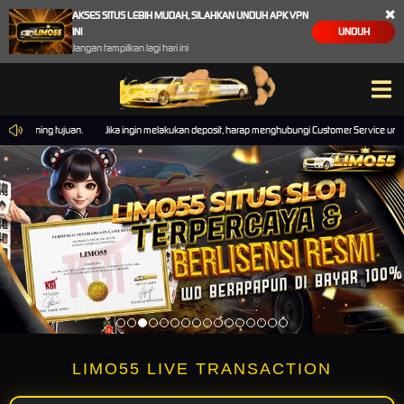
×
AKSES SITUS LEBIH MUDAH, SILAHKAN UNDUH APK VPN
UNDUH
INI
Jangan tampilkan lagi hari ini
 rekening tujuan.
Jika ingin melakukan deposit, harap menghubungi Customer Service untuk k
LIMO55 LIVE TRANSACTION