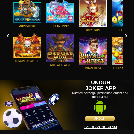
s****r
Buffalo King Unt
Siska746***
WITHDRAW
09/08 09:20
IDR
6,110,000
[PRAGMATIC]
Gates Of Olympus™
Alchemy Gold
Felix883***
WITHDRAW
09/08 09:13
CRYPTOMANIA
OCEAN SPRAY
n****y
[PG SOFT]
SUN WUKONG
OCEAN BLUE
IDR
5,960,000
Starlight Princess™
Fajar692***
DEPOSIT
09/08 09:08
TOP UP SALDO
a****s
Sic Bo (Dadu Kopr
Victor177***
WITHDRAW
09/08 09:03
IDR
5,780,000
[PRAGMATIC LIVE]
Gates Of Olympus™
BURNING PEARL BINGO
WILD WILD WEST
Mix Parlay 3 Tim (B
ROYAL HEIST
LUCKY MONEY T
Indra406***
WITHDRAW
09/08 08:57
[SBOBET]
UNDUH
Ferdi299***
DEPOSIT
09/08 08:52
TOP UP SALDO
JOKER APP
Nikmati berbagai permainan dalam satu
Over Under (OU) 
genggaman
Ira157***
WITHDRAW
09/08 08:39
Bola
[SBOBET]
Cindy442***
DEPOSIT
09/08 08:33
TOP UP SALDO
UNDUH
PANDUAN INSTALASI
Wild Bounty Sho
Galang559***
WITHDRAW
09/08 08:27
[PG SOFT]