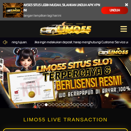
×
AKSES SITUS LEBIH MUDAH, SILAHKAN UNDUH APK VPN
UNDUH
INI
Jangan tampilkan lagi hari ini
r rekening tujuan.
Jika ingin melakukan deposit, harap menghubungi Customer Service untuk k
LIMO55 LIVE TRANSACTION