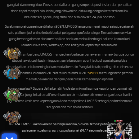
yang fair dan menghibur. Proses pendaftaran yang simpel, deposit instan, dan penarikan
Mix Parlay 3 Tim (B
dana cepat menjadi nilai lebih yang ditawarkan, didukung dengan ketersediaan link
Maman414***
WITHDRAW
09/08 04:09
[SBOBET]
alternatif slot gacor yang stabil dan bisa diakses 24 jam nonstop.
Lia696***
DEPOSIT
Sejak memulai operasinya di tahun 2024, LIMO55 langsung meraih reputasi sebagai salah
09/08 03:52
TOP UP SALDO
satu platform judi online terbaik berkat pelayanan profesionalnya. Tim customer service
yang berpengalaman siap memberikan bantuan melalui berbagai saluran komunikasi
Gates of Olympus 
Leo718***
WITHDRAW
09/08 03:47
[PRAGMATIC]
termasuk live chat, WhatsApp, dan Telegram kapan saja dibutuhkan.
Bagi para member baru, LIMO55 menyiapkan berbagai penawaran menarik berupa bonus
Zizi464***
DEPOSIT
09/08 03:36
TOP UP SALDO
deposit awal, cashback mingguan, serta beragam event jackpot spesial yang bisa
dimanfaatkan untuk meningkatkan modal bermain. Yang tak kalah penting, situs ini secara
Virtual Football W
Pandu545***
WITHDRAW
09/08 03:22
rutin memperbarui informasi RTP slot terkini termasuk RTP
Slot88
, memungkinkan pemain
[SBOBET]
memilih permainan dengan persentase kemenangan optimal.
Mix Parlay 3 Tim (B
Victor642***
WITHDRAW
09/08 03:07
Tunggu apa lagi? Segera daftarkan diri Anda dan nikmati semua keuntungan bermain di
[SBOBET]
LIMO55. Kunjungi link alternatif resmi kami untuk mulai meraih kemenangan besar hari ini
juga. Terima kasih atas kepercayaan Anda menjadikan LIMO55 sebagai partner bermain
Gatot Kaca Fury
Yanti971***
WITHDRAW
09/08 02:48
[PRAGMATIC]
slot gacor dan toto online terbaik!
Roulette Lightnin
Pandu806***
WITHDRAW
09/08 02:40
[EVOLUTION]
©2024 LIMO55 menawarkan berbagai macam provider terbaik pilihan dan di dukung
pelayanan customer service profesional 24/7 siap melayani anda.
Dedi183***
DEPOSIT
09/08 02:25
TOP UP SALDO