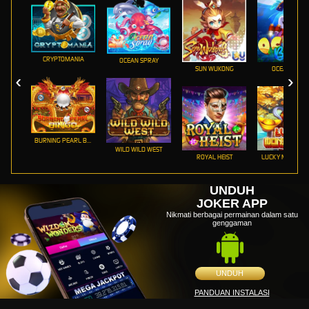
Siska889***
DEPOSIT
09/08 10:17
TOP UP SALDO
s****r
IDR
6,110,000
Virtual Football W
Gates Of Olympus™
Gerry391***
WITHDRAW
09/08 10:12
[SBOBET]
CRYPTOMANIA
OCEAN SPRAY
n****y
SUN WUKONG
OCEAN BLUE
Tom339***
DEPOSIT
09/08 10:04
TOP UP SALDO
IDR
5,960,000
Starlight Princess™
Mochimon
Teguh650***
WITHDRAW
09/08 09:45
a****s
[PRAGMATIC]
IDR
5,780,000
Gates Of Olympus™
Taufik395***
DEPOSIT
BURNING PEARL BINGO
09/08 09:28
TOP UP SALDO
WILD WILD WEST
ROYAL HEIST
LUCKY MONEY T
Maman761***
DEPOSIT
09/08 09:11
TOP UP SALDO
UNDUH
Elena620***
DEPOSIT
09/08 09:01
TOP UP SALDO
JOKER APP
Nikmati berbagai permainan dalam satu
genggaman
Vicky595***
DEPOSIT
09/08 08:51
TOP UP SALDO
Gatot Kaca Fury
Erik926***
WITHDRAW
09/08 08:34
[PRAGMATIC]
UNDUH
PANDUAN INSTALASI
Kevin803***
DEPOSIT
09/08 08:27
TOP UP SALDO