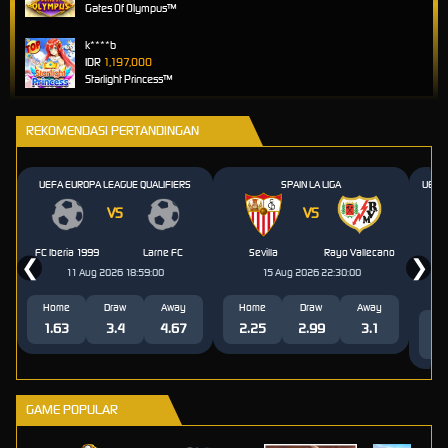
Asep514***
WITHDRAW
09/08 12:31
Gates Of Olympus™
[PG SOFT]
k****b
Yansen469***
DEPOSIT
09/08 12:15
TOP UP SALDO
IDR
1,197,000
Starlight Princess™
Mario122***
DEPOSIT
09/08 11:57
TOP UP SALDO
n****y
REKOMENDASI PERTANDINGAN
IDR
1,025,000
Irfan622***
DEPOSIT
09/08 11:52
TOP UP SALDO
Starlight Princess™
Sugar Rush 1000
Zizi877***
WITHDRAW
09/08 11:34
UEFA EUROPA LEAGUE QUALIFIERS
SPAIN LA LIGA
UEFA
h****b
[PRAGMATIC]
IDR
1,008,000
VS
VS
Gates Of Olympus™
Starlight Princess 
Bambang376***
WITHDRAW
09/08 11:25
[PRAGMATIC]
FC Iberia 1999
Larne FC
Sevilla
Rayo Vallecano
a****l
Bo
❮
❯
11 Aug 2026 18:59:00
15 Aug 2026 22:30:00
IDR
7,460,000
Mochimon
Taufik468***
WITHDRAW
09/08 11:06
Sugar Rush™
[PRAGMATIC]
Home
Draw
Away
Home
Draw
Away
H
1.63
3.4
4.67
2.25
2.99
3.1
b****a
Alex239***
DEPOSIT
09/08 10:48
TOP UP SALDO
1
IDR
6,710,000
Gates Of Olympus™
Erik670***
DEPOSIT
09/08 10:42
TOP UP SALDO
b****a
GAME POPULAR
IDR
6,160,000
Mike548***
DEPOSIT
09/08 10:32
TOP UP SALDO
Gates Of Olympus™