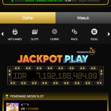
STATUS:
SERVER TRANSACTION ACTIVE
|
15:44
WIB - Region Indonesia
Eko361***
DEPOSIT
09/08 13:40
TOP UP SALDO
Daftar
Masuk
Over Under (OU) 
Jenny739***
WITHDRAW
09/08 13:27
Bola
[SBOBET]
Anubis Wrath
Mario871***
WITHDRAW
09/08 13:21
[PG SOFT]
HOT GAMES
SLOTS
CASINO
RACE
TOGEL
S
Roulette Lightnin
Siska765***
WITHDRAW
09/08 13:11
[EVOLUTION]
Zeus vs Hades
Iwan732***
WITHDRAW
09/08 13:06
[PRAGMATIC]
Mahjong Wins 3: B
Zane321***
WITHDRAW
09/08 12:54
IDR
7,192,188,484.93
Scatter
[PRAGMATIC]
Maya725***
DEPOSIT
09/08 12:43
TOP UP SALDO
PEMENANG MESIN SLOT
Bagas807***
DEPOSIT
09/08 12:37
TOP UP SALDO
a****k
IDR
1,733,000
Mahjong Ways