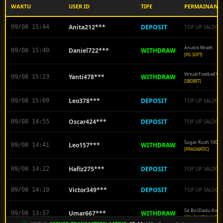
WAKTU
USER ID
TIPE
PERMAINAN
Anita212***
DEPOSIT
09/08 15:44
TOP UP SALDO
Anubis Wrath
Daniel722***
WITHDRAW
09/08 15:40
[PG SOFT]
Virtual Football W
Yanti478***
WITHDRAW
09/08 15:23
[SBOBET]
Leo378***
DEPOSIT
09/08 15:09
TOP UP SALDO
Oscar424***
DEPOSIT
09/08 14:55
TOP UP SALDO
Sugar Rush 1000
Leo157***
WITHDRAW
09/08 14:41
[PRAGMATIC]
Hafiz275***
DEPOSIT
09/08 14:22
TOP UP SALDO
Victor349***
DEPOSIT
09/08 14:10
TOP UP SALDO
Sic Bo (Dadu Kopr
Umar667***
WITHDRAW
09/08 13:57
[PRAGMATIC LIVE]