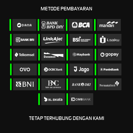
Roulette Lightnin
Bambang841***
WITHDRAW
METODE PEMBAYARAN
09/08 08:12
[EVOLUTION]
Catur607***
DEPOSIT
09/08 08:02
TOP UP SALDO
Nina544***
DEPOSIT
09/08 07:46
TOP UP SALDO
Siska949***
DEPOSIT
09/08 07:29
TOP UP SALDO
Baccarat Live (Dea
Will822***
WITHDRAW
09/08 07:14
[EVOLUTION]
Joko147***
DEPOSIT
09/08 06:57
TOP UP SALDO
Budi160***
DEPOSIT
09/08 06:39
TOP UP SALDO
Caishen Wins
Andi189***
WITHDRAW
09/08 06:28
[PG SOFT]
Anubis Wrath
Lutfi176***
WITHDRAW
TETAP TERHUBUNG DENGAN KAMI
09/08 06:15
[PG SOFT]
Asgardian Rising
Owen667***
WITHDRAW
09/08 06:07