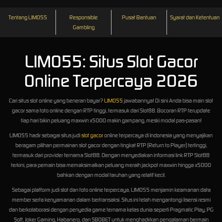
[PG SOFT]
Tentang LIMO55
Responsible
Pusat Bantuan
Syarat dan Ketentuan
e-Football (PES) C
Nick242***
WITHDRAW
09/08 05:49
Gambling
[SABA SPORTS]
Teguh462***
DEPOSIT
09/08 05:38
TOP UP SALDO
LIMO55: Situs Slot Gacor
Rian827***
DEPOSIT
09/08 05:25
TOP UP SALDO
Online Terpercaya 2026
Elena561***
DEPOSIT
09/08 05:18
TOP UP SALDO
Cari situs slot online yang beneran bayar?
LIMO55
jawabannya! Di sini Anda bisa main slot
gacor sama toto online dengan RTP tinggi, termasuk dari Slot88. Bocoran RTP terupdate
Mix Parlay 3 Tim (B
Ujang850***
WITHDRAW
09/08 05:02
[SBOBET]
tiap hari bikin peluang maxwin x5000 makin gampang, meski modal pas-pasan!
LIMO55 hadir sebagai situs judi
slot gacor
online terpercaya di Indonesia yang menyajikan
Roulette Lightnin
Putra107***
WITHDRAW
09/08 04:44
beragam pilihan permainan slot gacor dengan tingkat RTP (Return to Player) tertinggi,
[EVOLUTION]
termasuk dari provider ternama Slot88. Dengan menyediakan informasi link RTP Slot88
Mix Parlay 5 Tim (B
terkini, para pemain bisa memaksimalkan peluang meraih jackpot maxwin hingga x5000
Oscar758***
WITHDRAW
09/08 04:36
[SABA SPORTS]
bahkan dengan modal taruhan yang relatif kecil.
Sebagai platform judi slot dan toto online terpercaya, LIMO55 menjamin keamanan data
Treasures of Aztec
Vino976***
WITHDRAW
09/08 04:26
[PG SOFT]
member serta kenyamanan dalam bertransaksi. Situs ini telah mengantongi lisensi resmi
dan berkolaborasi dengan penyedia game ternama kelas dunia seperti Pragmatic Play, PG
Usman673***
DEPOSIT
09/08 04:19
TOP UP SALDO
Soft, Joker Gaming, Habanero, dan SBOBET untuk menghadirkan pengalaman bermain